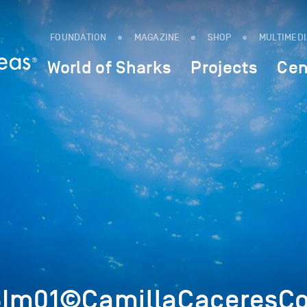
FOUNDATION
MAGAZINE
SHOP
MULTIMED
World of Sharks
Projects
Cen
5Im01©CamillaCaceresCo