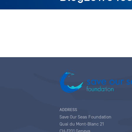
ADDRESS
Save Our Seas Foundation
Quai du Mont-Blanc 21
CH-1201 Geneva