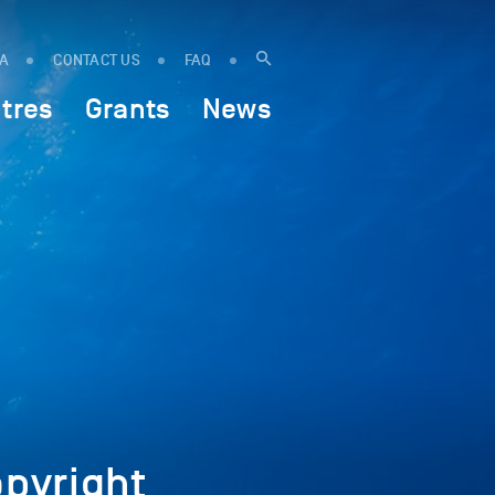
IA
CONTACT US
FAQ
tres
Grants
News
pyright