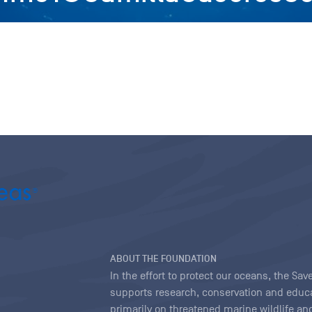
ABOUT THE FOUNDATION
In the effort to protect our oceans, the S
supports research, conservation and educa
primarily on threatened marine wildlife and