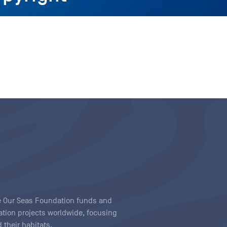
ave Our Seas Foundation funds and
tion projects worldwide, focusing
 their habitats.