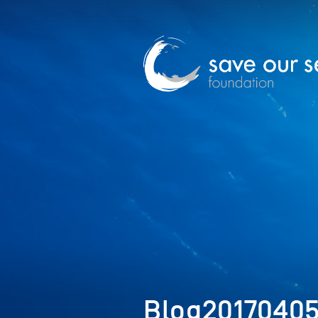
Blog2017040