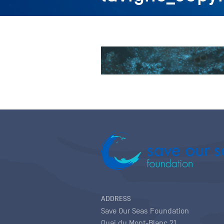
ADDRESS
Save Our Seas Foundation
Quai du Mont-Blanc 21