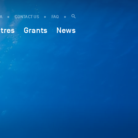
IA
CONTACT US
FAQ
tres
Grants
News