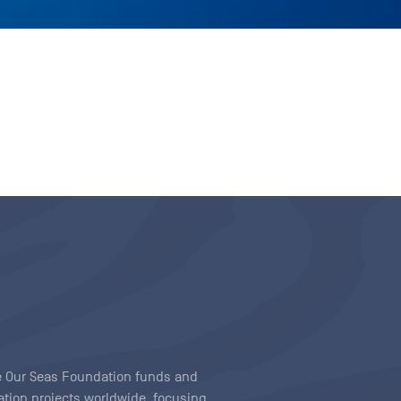
ave Our Seas Foundation funds and
tion projects worldwide, focusing