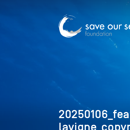
20250106_fea
lavigne_copyr