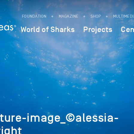
FOUNDATION
MAGAZINE
SHOP
MULTIMED
World of Sharks
Projects
Cen
ture-image_©alessia-
ight