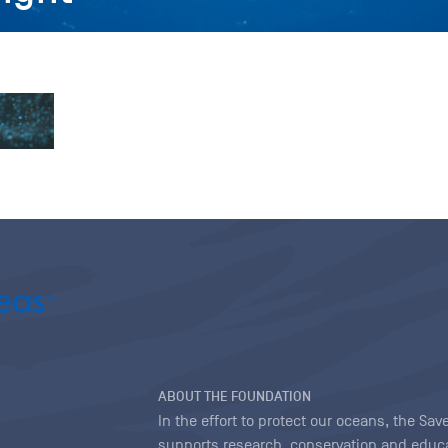
ABOUT THE FOUNDATION
In the effort to protect our oceans, the S
supports research, conservation and educa