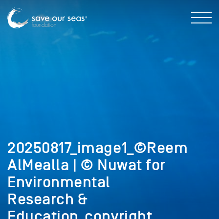
20250817_image1_©Reem
AlMealla | © Nuwat for
Environmental
Research &
Education_copyright