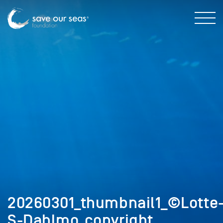
20260301_thumbnail1_©Lotte
S-Dahlmo_copyright