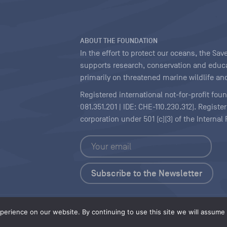
ABOUT THE FOUNDATION
In the effort to protect our oceans, the S
supports research, conservation and educa
primarily on threatened marine wildlife and
Registered international not-for-profit fou
081.351.201 | IDE: CHE-110.230.312). Regist
corporation under 501 (c)(3) of the Interna
Copyright
|
Content Licensing
erience on our website. By continuing to use this site we will assume t