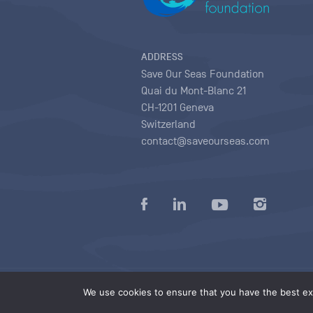
ADDRESS
Save Our Seas Foundation
Quai du Mont-Blanc 21
CH-1201 Geneva
Switzerland
contact@saveourseas.com
Privacy policy
|
Terms of use conditions
|
We use cookies to ensure that you have the best exp