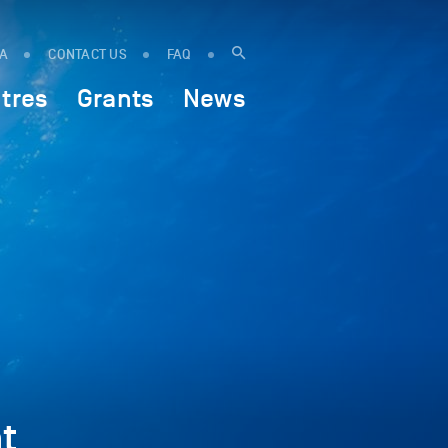
IA
CONTACT US
FAQ
tres
Grants
News
t