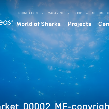
FOUNDATION
MAGAZINE
SHOP
MULTIMED
World of Sharks
Projects
Cen
arket_00002_ME-copyrigh