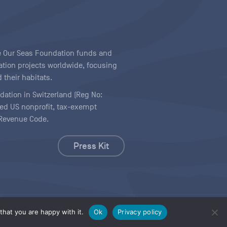
ave Our Seas Foundation funds and
tion projects worldwide, focusing
 their habitats.
ndation in Switzerland (Reg No:
ered US nonprofit, tax-exempt
l Revenue Code.
Press Kit
hat you are happy with it.
Ok
Privacy policy