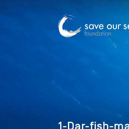
1-Dar-fish-m