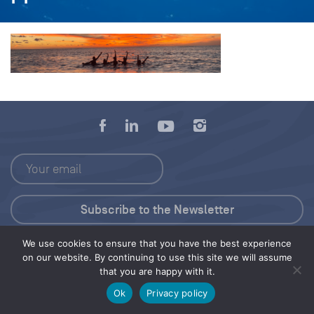
We use cookies to ensure that you have the best experience
Press Kit
on our website. By continuing to use this site we will assume
that you are happy with it.
© 2026 Save Our Seas Foundation
Ok
Privacy policy