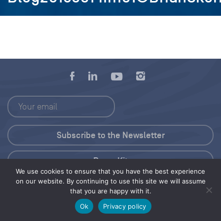
Press Kit
We use cookies to ensure that you have the best experience
on our website. By continuing to use this site we will assume
© 2026 Save Our Seas Foundation
that you are happy with it.
Ok
Privacy policy
Share this selection
Tweet