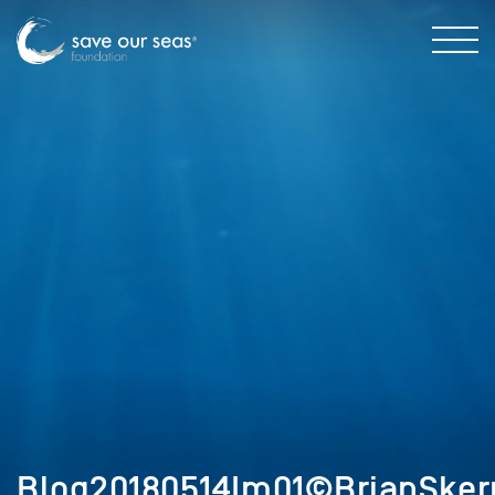
Blog20180514Im01©BrianSker