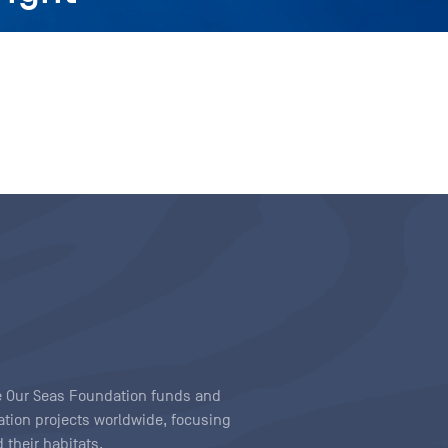
ave Our Seas Foundation funds and
tion projects worldwide, focusing
 their habitats.