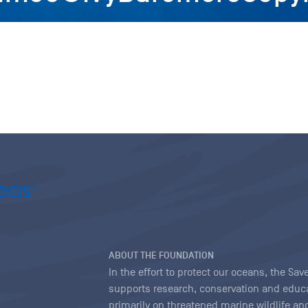
ABOUT THE FOUNDATION
In the effort to protect our oceans, the S
supports research, conservation and educa
primarily on threatened marine wildlife and