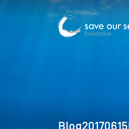
Blog2017061