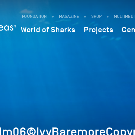
FOUNDATION
MAGAZINE
SHOP
MULTIMED
World of Sharks
Projects
Cen
5Im06©IvyBaremoreCopyr