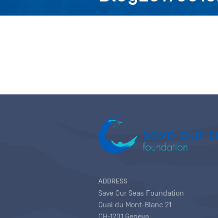
ADDRESS
Save Our Seas Foundation
Quai du Mont-Blanc 21
CH-1201 Geneva