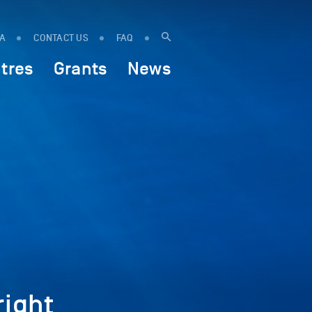
IA
CONTACT US
FAQ
tres
Grants
News
ight