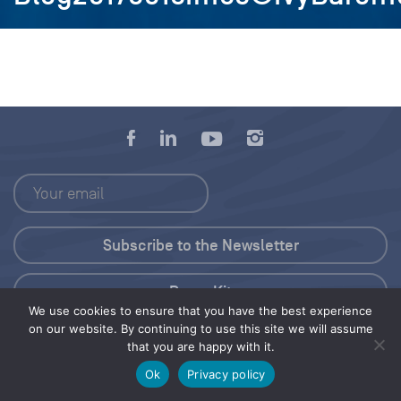
Press Kit
We use cookies to ensure that you have the best experience
on our website. By continuing to use this site we will assume
© 2026 Save Our Seas Foundation
that you are happy with it.
Ok
Privacy policy
Share this selection
Tweet