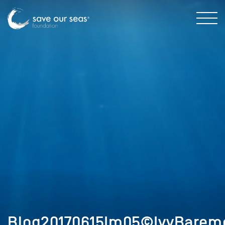
Blog20170615Im05©IvyBaremo