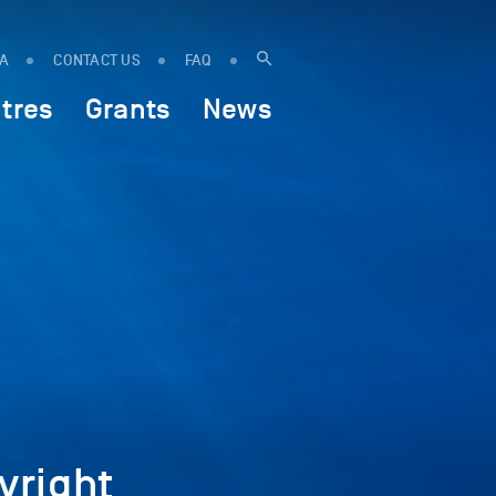
IA
CONTACT US
FAQ
tres
Grants
News
yright