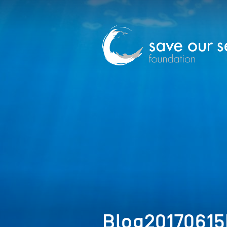
Blog20170615