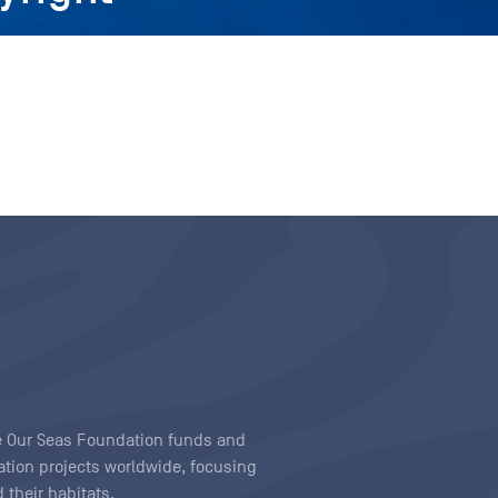
ave Our Seas Foundation funds and
tion projects worldwide, focusing
 their habitats.