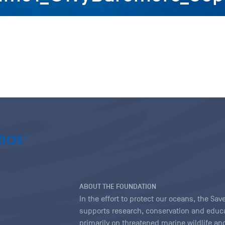
ABOUT THE FOUNDATION
In the effort to protect our oceans, the S
supports research, conservation and educa
primarily on threatened marine wildlife and