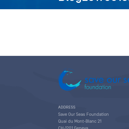
ADDRESS
Save Our Seas Foundation
Quai du Mont-Blanc 21
CH-1201 Geneva