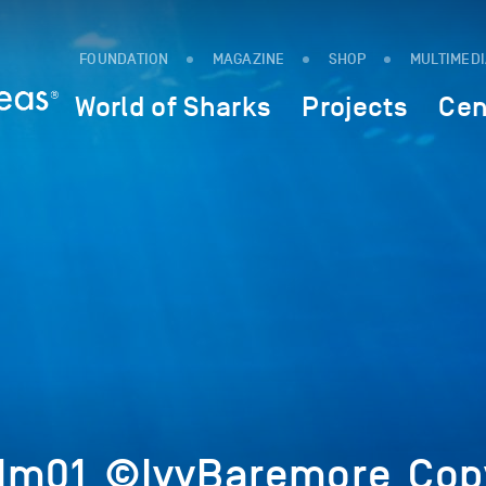
FOUNDATION
MAGAZINE
SHOP
MULTIMED
World of Sharks
Projects
Cen
Im01_©IvyBaremore_Cop