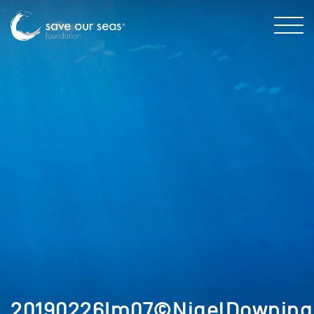
20190226Im07©NigelDowning