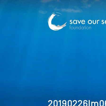
20190226Im0