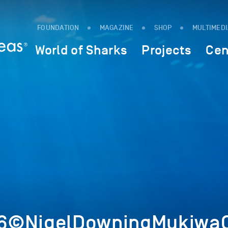
FOUNDATION
MAGAZINE
SHOP
MULTIMED
World of Sharks
Projects
Cen
6©NigelDowningMukiwaC