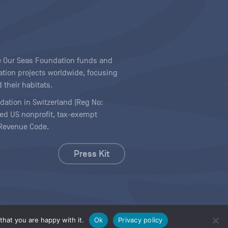
ave Our Seas Foundation funds and
tion projects worldwide, focusing
 their habitats.
ndation in Switzerland (Reg No:
ered US nonprofit, tax-exempt
l Revenue Code.
Press Kit
hat you are happy with it.
Ok
Privacy policy