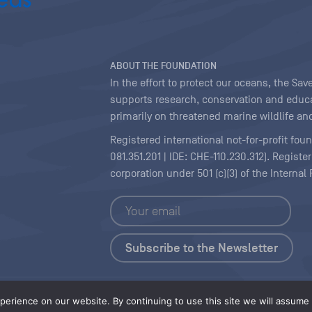
ABOUT THE FOUNDATION
In the effort to protect our oceans, the S
supports research, conservation and educa
primarily on threatened marine wildlife and
Registered international not-for-profit fou
081.351.201 | IDE: CHE-110.230.312). Regist
corporation under 501 (c)(3) of the Interna
Copyright
|
Content Licensing
erience on our website. By continuing to use this site we will assume t