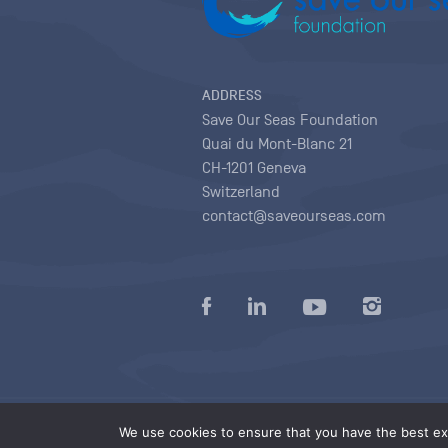
ADDRESS
Save Our Seas Foundation
Quai du Mont-Blanc 21
CH-1201 Geneva
Switzerland
contact@saveourseas.com
Privacy policy
|
Terms of use conditions
|
We use cookies to ensure that you have the best exp