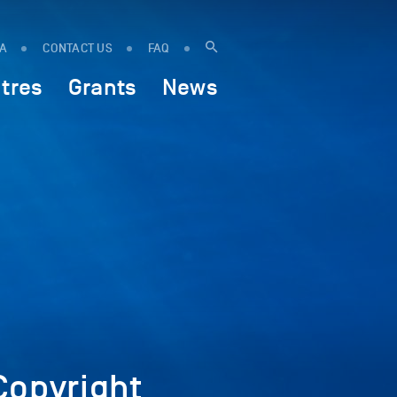
IA
CONTACT US
FAQ
tres
Grants
News
opyright