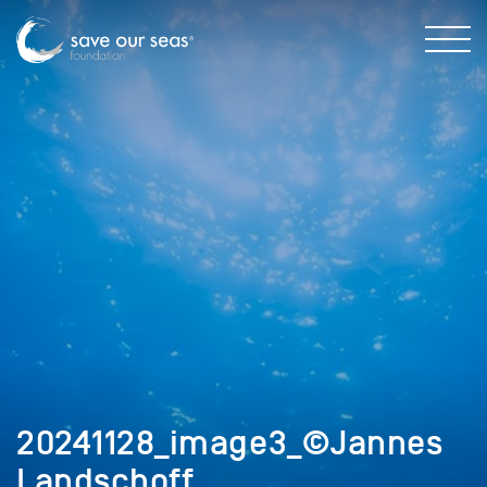
20241128_image3_©Jannes
Landschoff