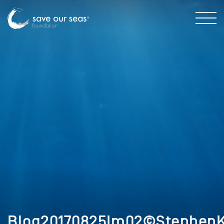
Blog20170825Im02©StephenKa