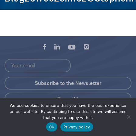
Press Kit
We use cookies to ensure that you have the best experience
on our website. By continuing to use this site we will assume
© 2026 Save Our Seas Foundation
that you are happy with it.
Ok
Privacy policy
Share this selection
Tweet