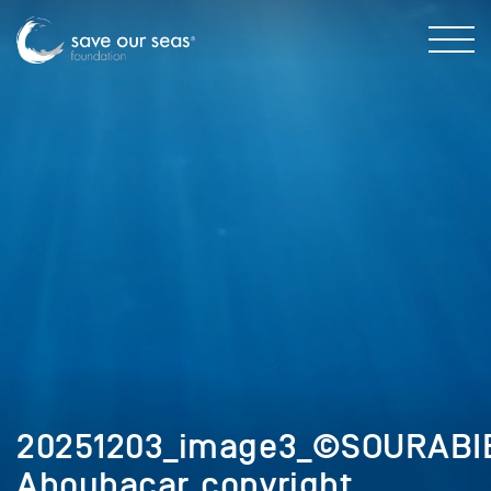
20251203_image3_©SOURABI
Aboubacar_copyright