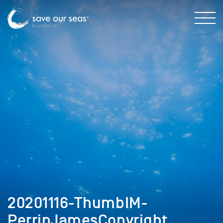
20201116-ThumbIM-
PerrinJamesCopyright