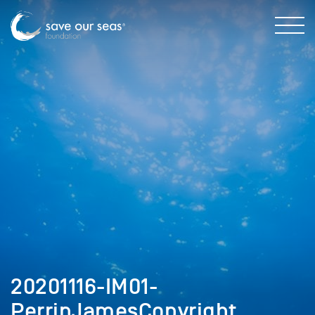
20201116-IM01-
PerrinJamesCopyright