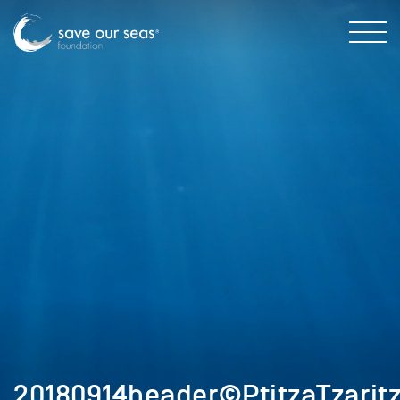
20180914header©PtitzaTzarit