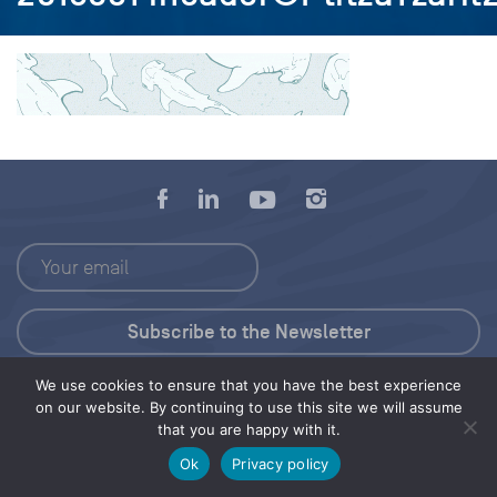
We use cookies to ensure that you have the best experience
Press Kit
on our website. By continuing to use this site we will assume
that you are happy with it.
© 2026 Save Our Seas Foundation
Ok
Privacy policy