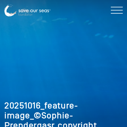
20251016_feature-
image_©Sophie-
Prendergasr_copyright