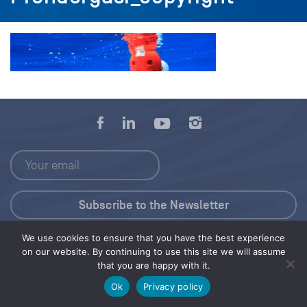
We use cookies to ensure that you have the best experience
Press Kit
on our website. By continuing to use this site we will assume
that you are happy with it.
© 2026 Save Our Seas Foundation
Ok
Privacy policy