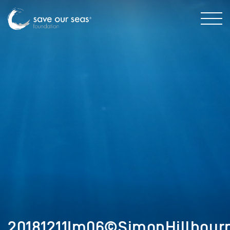
20181211Im06©SimonHillbour