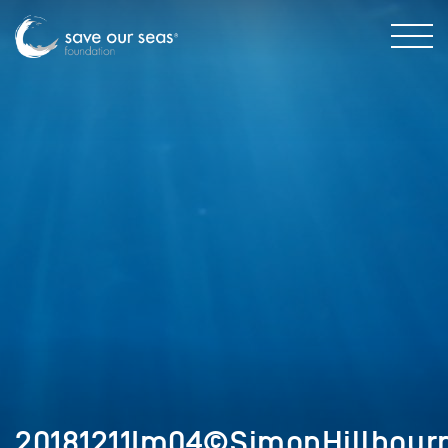
20181211Im04©SimonHillbour