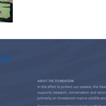
ABOUT THE FOUNDATION
In the effort to protect our oceans, the S
supports research, conservation and educa
primarily on threatened marine wildlife and