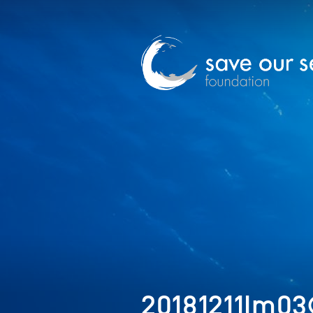
20181211Im03