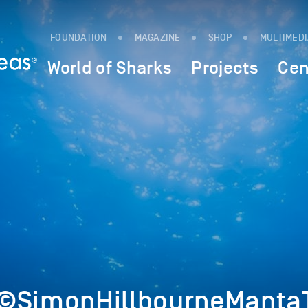
FOUNDATION
MAGAZINE
SHOP
MULTIMED
World of Sharks
Projects
Cen
©SimonHillbourneMantaT