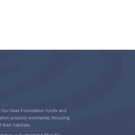
ave Our Seas Foundation funds and
tion projects worldwide, focusing
 their habitats.