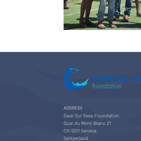
ADDRESS
Save Our Seas Foundation
Quai du Mont-Blanc 21
CH-1201 Geneva
Switzerland