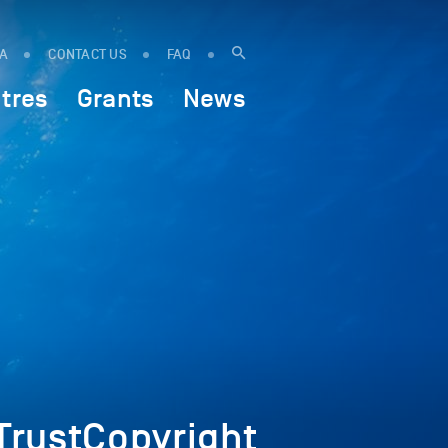
IA
CONTACT US
FAQ
tres
Grants
News
rustCopyright