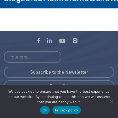
Press Kit
We use cookies to ensure that you have the best experience
on our website. By continuing to use this site we will assume
© 2026 Save Our Seas Foundation
that you are happy with it.
Ok
Privacy policy
Share this selection
Tweet