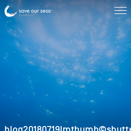
blog20180719Imthumb©shutte