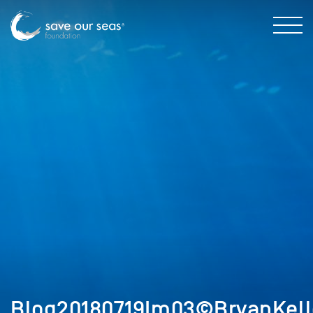
Blog20180719Im03©BryanKell