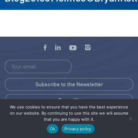
Press Kit
We use cookies to ensure that you have the best experience
on our website. By continuing to use this site we will assume
© 2026 Save Our Seas Foundation
that you are happy with it.
Ok
Privacy policy
Share this selection
Tweet