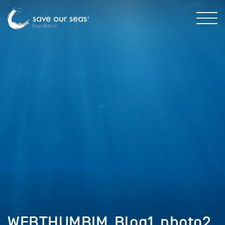
WEBTHUMBIM_Blog1_photo2