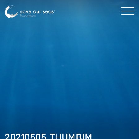
20210505_THUMBIM