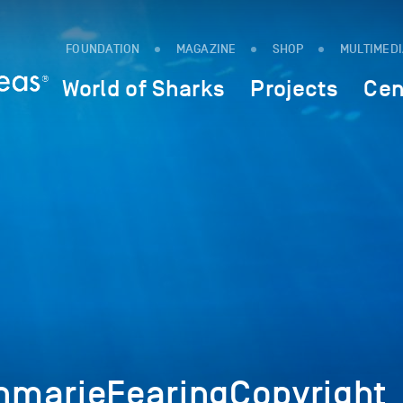
FOUNDATION
MAGAZINE
SHOP
MULTIMED
World of Sharks
Projects
Cen
marieFearingCopyright