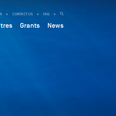
IA
CONTACT US
FAQ
tres
Grants
News