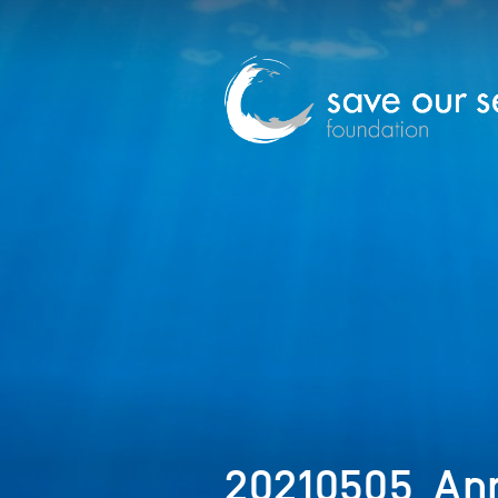
20210505_Ann