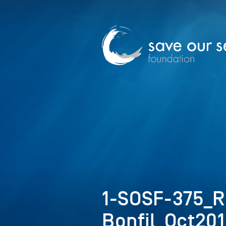
1-SOSF-375_
Bonfil_Oct20