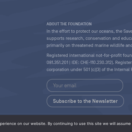
ABOUT THE FOUNDATION
In the effort to protect our oceans, the S
supports research, conservation and educa
primarily on threatened marine wildlife and
Registered international not-for-profit fou
081.351.201 | IDE: CHE-110.230.312). Regist
corporation under 501 (c)(3) of the Interna
Copyright
|
Content Licensing
erience on our website. By continuing to use this site we will assume t