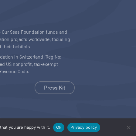
ave Our Seas Foundation funds and
tion projects worldwide, focusing
 their habitats.
ndation in Switzerland (Reg No:
ered US nonprofit, tax-exempt
l Revenue Code.
Press Kit
hat you are happy with it.
Ok
Privacy policy