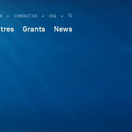
IA
CONTACT US
FAQ
tres
Grants
News