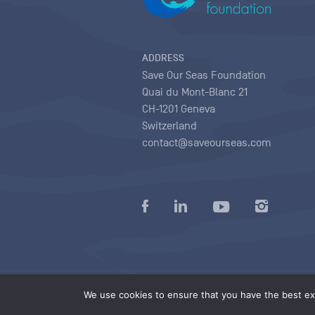
ADDRESS
Save Our Seas Foundation
Quai du Mont-Blanc 21
CH-1201 Geneva
Switzerland
contact@saveourseas.com
Privacy policy
|
Terms of use conditions
|
We use cookies to ensure that you have the best exp