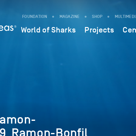
FOUNDATION
MAGAZINE
SHOP
MULTIMED
World of Sharks
Projects
Cen
Ramon-
19_Ramon-Bonfil