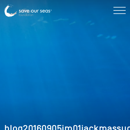
blog20160905im01jackmassug