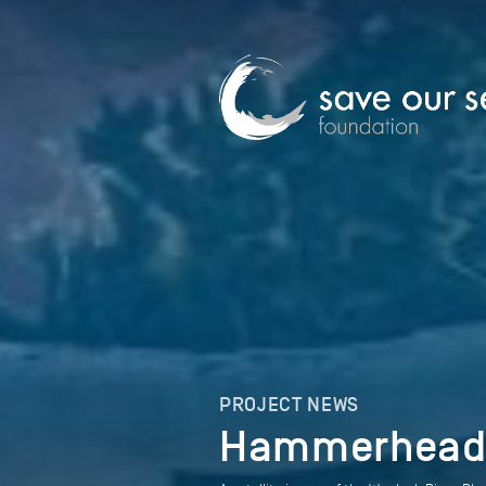
PROJECT NEWS
Hammerheads 