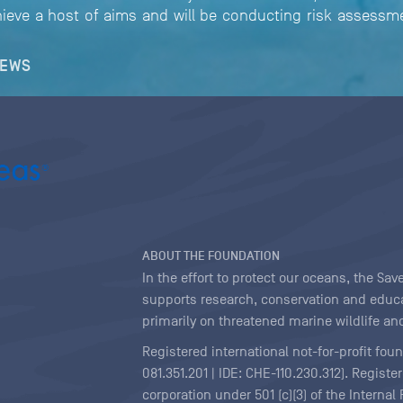
ieve a host of aims and will be conducting risk assessme
NEWS
ABOUT THE FOUNDATION
In the effort to protect our oceans, the S
supports research, conservation and educa
primarily on threatened marine wildlife and
Registered international not-for-profit fou
081.351.201 | IDE: CHE-110.230.312). Regist
corporation under 501 (c)(3) of the Interna