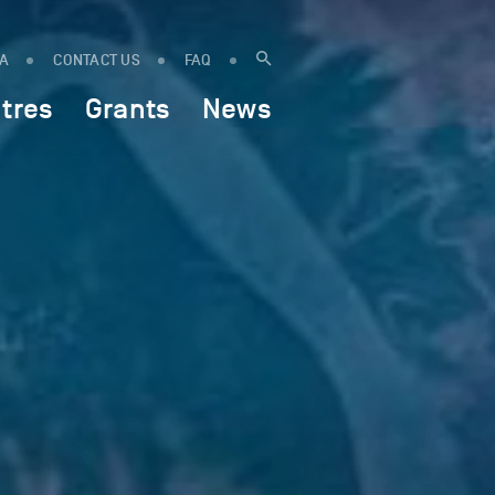
IA
CONTACT US
FAQ
tres
Grants
News