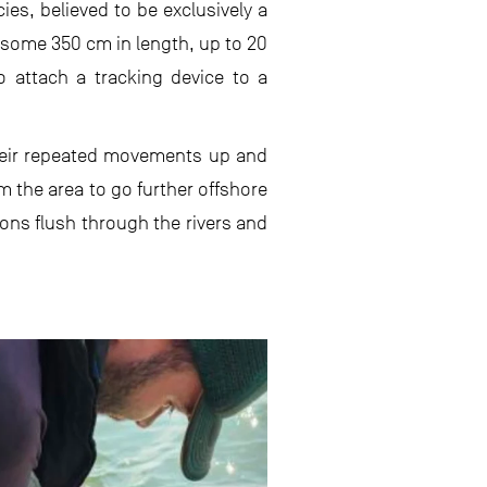
es, believed to be exclusively a
 some 350 cm in length, up to 20
to attach a tracking device to a
their repeated movements up and
 the area to go further offshore
ons flush through the rivers and