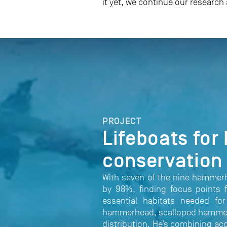
it yet, we continue our research
PROJECT
Lifeboats for
conservation
With seven of the nine hammerh
by 98%, finding focus points f
essential habitats needed fo
hammerhead, scalloped hammerhea
distribution. He’s combining ac