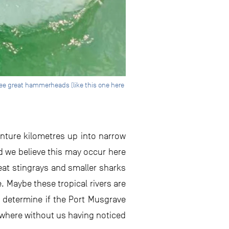
see great hammerheads (like this one here
nture kilometres up into narrow
d we believe this may occur here
 eat stingrays and smaller sharks
. Maybe these tropical rivers are
o determine if the Port Musgrave
ewhere without us having noticed