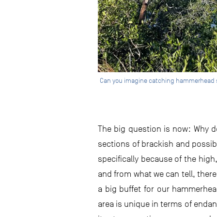
Can you imagine catching hammerhead shar
The big question is now: Why d
sections of brackish and possib
specifically because of the high
and from what we can tell, there
a big buffet for our hammerhead
area is unique in terms of enda