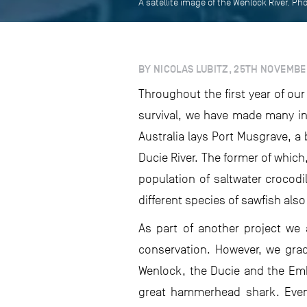
A satellite image of the Wenlock River. Ph
BY NICOLAS LUBITZ, 25TH NOVEMBE
Throughout the first year of ou
survival, we have made many int
Australia lays Port Musgrave, a 
Ducie River. The former of which,
population of saltwater crocod
different species of sawfish also
As part of another project we 
conservation. However, we gradu
Wenlock, the Ducie and the Embl
great hammerhead shark. Even 