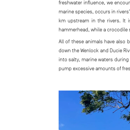
freshwater influence, we encoun
marine species, occurs in river
km upstream in the rivers. It i
hammerhead, while a crocodile 
All of these animals have also
down the Wenlock and Ducie Rive
into salty, marine waters durin
pump excessive amounts of fresh