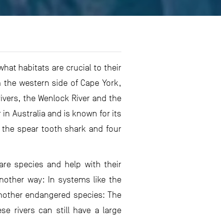
at habitats are crucial to their
n the western side of Cape York,
rivers, the Wenlock River and the
 in Australia and is known for its
 the spear tooth shark and four
are species and help with their
another way: In systems like the
 another endangered species: The
 rivers can still have a large