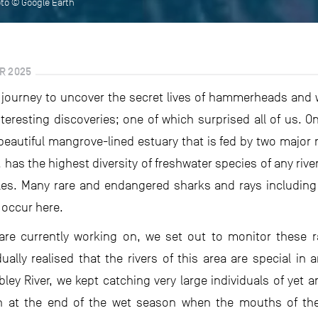
oto © Google Earth
R 2025
r journey to uncover the secret lives of hammerheads and wh
eresting discoveries; one of which surprised all of us. O
beautiful mangrove-lined estuary that is fed by two major 
 has the highest diversity of freshwater species of any river
iles. Many rare and endangered sharks and rays including
 occur here.
are currently working on, we set out to monitor these r
ally realised that the rivers of this area are special in 
ey River, we kept catching very large individuals of yet
at the end of the wet season when the mouths of these