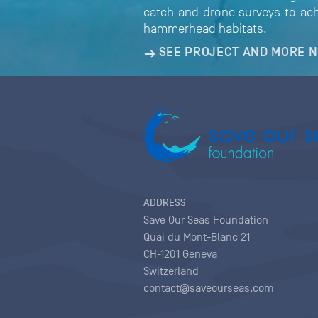
catch and drone surveys to ach
hammerhead habitats.
SEE PROJECT AND MORE 
ADDRESS
Save Our Seas Foundation
Quai du Mont-Blanc 21
CH-1201 Geneva
Switzerland
contact@saveourseas.com