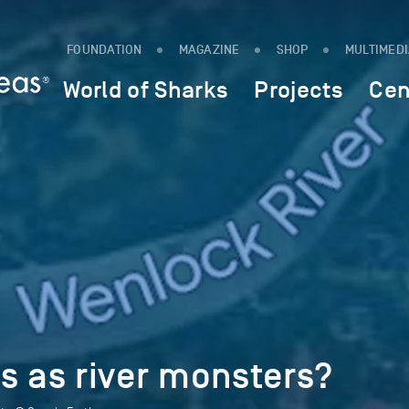
FOUNDATION
MAGAZINE
SHOP
MULTIMED
World of Sharks
Projects
Cen
as river monsters?