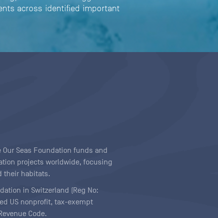
nts across identified important
ave Our Seas Foundation funds and
tion projects worldwide, focusing
 their habitats.
ndation in Switzerland (Reg No:
ered US nonprofit, tax-exempt
l Revenue Code.