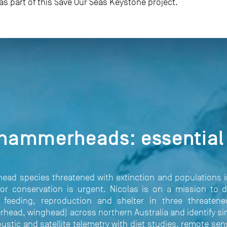
 as part of this Save Our Seas Keystone project.
 hammerheads: essential 
ead species threatened with extinction and populations 
or conservation is urgent. Nicolas is on a mission to d
r feeding, reproduction and shelter in three threate
d, winghead) across northern Australia and identify simi
oustic and satellite telemetry with diet studies, remote se