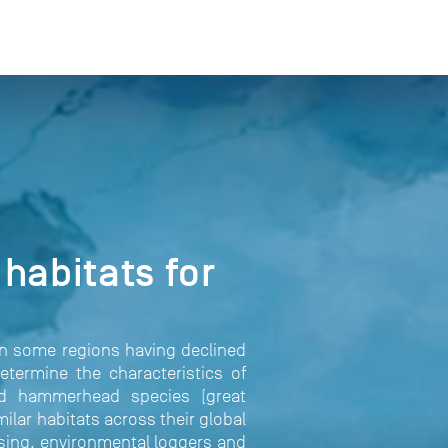
habitats for
in some regions having declined
etermine the characteristics of
ned hammerhead species (great
lar habitats across their global
nsing, environmental loggers and