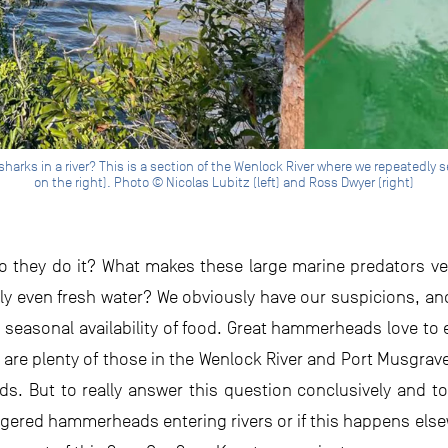
ks in a river? This is a section of the Wenlock River where we repeatedly 
on the right). Photo © Nicolas Lubitz (left) and Ross Dwyer (right)
o they do it? What makes these large marine predators ve
ly even fresh water? We obviously have our suspicions, an
, seasonal availability of food. Great hammerheads love to
 are plenty of those in the Wenlock River and Port Musgrave
s. But to really answer this question conclusively and t
ngered hammerheads entering rivers or if this happens els