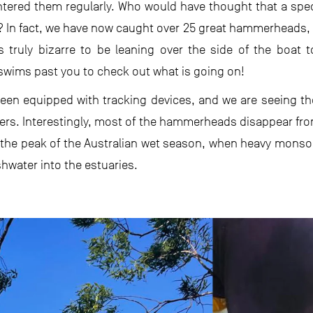
tered them regularly. Who would have thought that a speci
s? In fact, we have now caught over 25 great hammerheads,
s truly bizarre to be leaning over the side of the boat 
swims past you to check out what is going on!
 been equipped with tracking devices, and we are seeing 
rs. Interestingly, most of the hammerheads disappear from
g the peak of the Australian wet season, when heavy monso
water into the estuaries.