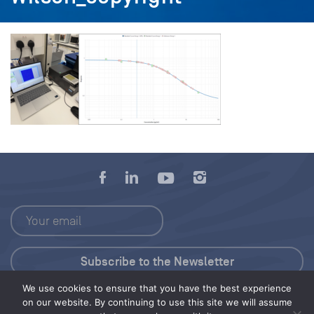
We use cookies to ensure that you have the best experience
Press Kit
on our website. By continuing to use this site we will assume