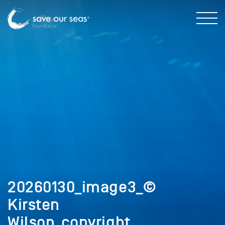
20260130_image3_©
Kirsten
Wilson_copyright