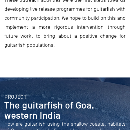
These outreach activities were the first steps towards
developing live release programmes for guitarfish with
community participation. We hope to build on this and
implement a more rigorous intervention through
future work, to bring about a positive change for
guitarfish populations.
PROJECT
The guitarfish of Goa,
western India
How are guitarfish using the shallow coastal habitats