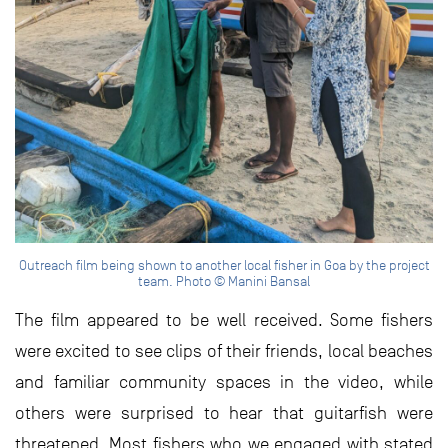
Outreach film being shown to another local fisher in Goa by the project
team. Photo © Manini Bansal
The film appeared to be well received. Some fishers
were excited to see clips of their friends, local beaches
and familiar community spaces in the video, while
others were surprised to hear that guitarfish were
threatened. Most fishers who we engaged with stated