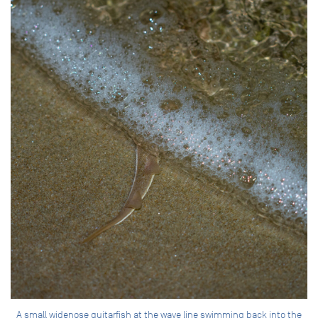
A small widenose guitarfish at the wave line swimming back into the