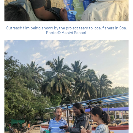
Outreach film being shown by the project team to local fishers in Goa.
Photo © Manini Bansal.