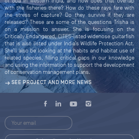
of Goa in western India, and how does that overlap
with the fisheries there? How do these rays fare with
the stress of capture? Do they survive if they are
released? These are some of the questions Trisha is
on a mission to answer. She is focusing on the
Critically Endangered,
CITES
-listed widenose guitarfish
that is also listed under India’s Wildlife Protection Act.
She’ll also be looking at the habits and habitat use of
related species, filling critical gaps in our knowledge
and using the information to support the development
of conservation management plans.
SEE PROJECT AND MORE NEWS