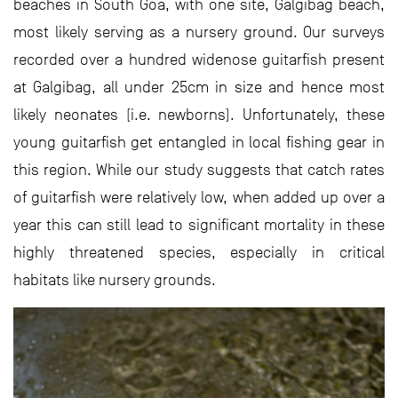
beaches in South Goa, with one site, Galgibag beach,
most likely serving as a nursery ground. Our surveys
recorded over a hundred widenose guitarfish present
at Galgibag, all under 25cm in size and hence most
likely neonates (i.e. newborns). Unfortunately, these
young guitarfish get entangled in local fishing gear in
this region. While our study suggests that catch rates
of guitarfish were relatively low, when added up over a
year this can still lead to significant mortality in these
highly threatened species, especially in critical
habitats like nursery grounds.