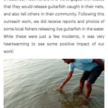
that they would release guitarfish caught in their nets,
and also tell others in their community. Following this
outreach work, we did receive reports and photos of
some local fishers releasing live guitarfish in the water.
While these were just a few incidents, it was very
heartwarming to see some positive impact of our
work!