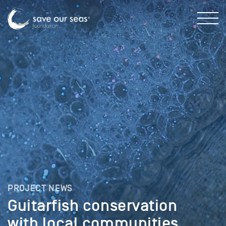
PROJECT NEWS
Guitarfish conservation
with local communities