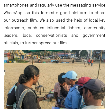
smartphones and regularly use the messaging service
WhatsApp, so this formed a good platform to share
our outreach film. We also used the help of local key
informants, such as influential fishers, community
leaders, local conservationists and government
officials, to further spread our film.