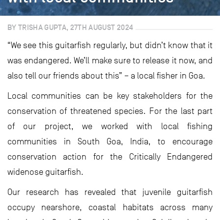
BY TRISHA GUPTA, 27TH AUGUST 2024
“We see this guitarfish regularly, but didn’t know that it
was endangered. We’ll make sure to release it now, and
also tell our friends about this” – a local fisher in Goa.
Local communities can be key stakeholders for the
conservation of threatened species. For the last part
of our project, we worked with local fishing
communities in South Goa, India, to encourage
conservation action for the Critically Endangered
widenose guitarfish.
Our research has revealed that juvenile guitarfish
occupy nearshore, coastal habitats across many