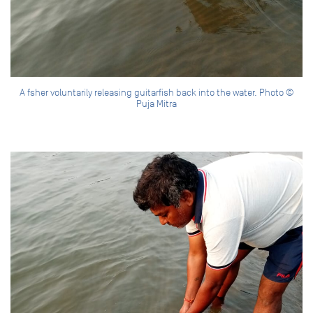
A fsher voluntarily releasing guitarfish back into the water. Photo ©
Puja Mitra