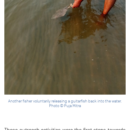
Another fisher voluntarily releasing a guitarfish back into the water.
Photo © Puja Mitra