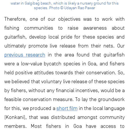
water in Galgibag beach, which is likely a nursery ground for this
species. Photo © Udayan Rao Pawar
Therefore, one of our objectives was to work with
fishing communities to raise awareness about
guitarfish, develop local pride for these species and
ultimately promote live release from their nets. Our
previous research
in the area found that guitarfish
were a low-value bycatch species in Goa, and fishers
held positive attitudes towards their conservation. So,
we believed that voluntary live release of these species
by fishers, without any financial incentives, would be a
feasible conservation measure. To lay the groundwork
for this, we produced a
short film
in the local language
(Konkani), that was distributed amongst community
members. Most fishers in Goa have access to