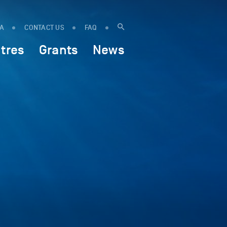
IA
CONTACT US
FAQ
tres
Grants
News