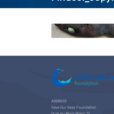
ADDRESS
Save Our Seas Foundation
Quai du Mont-Blanc 21