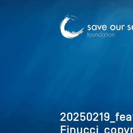
20250219_fea
Finucci_copyr