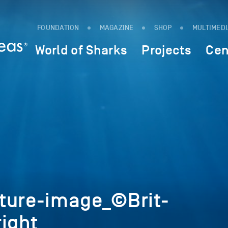
FOUNDATION
MAGAZINE
SHOP
MULTIMED
World of Sharks
Projects
Cen
ture-image_©Brit-
ight