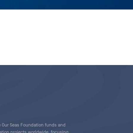
ave Our Seas Foundation funds and
tion projects worldwide, focusing