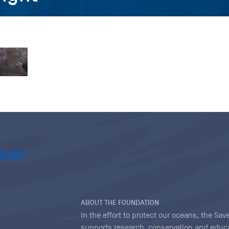
ABOUT THE FOUNDATION
In the effort to protect our oceans, the S
supports research, conservation and educa