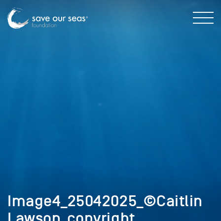
Image4_25042025_©Caitlin
Lawson_copyright