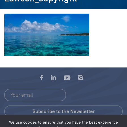
We use cookies to ensure that you have the best experience
Press Kit