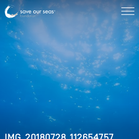
IMG_20180728_112654757