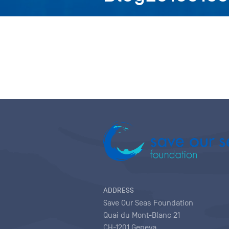
ADDRESS
Save Our Seas Foundation
Quai du Mont-Blanc 21
CH-1201 Geneva