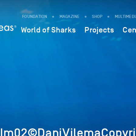
FOUNDATION
MAGAZINE
SHOP
MULTIMED
World of Sharks
Projects
Cen
0Im02©DaniVilemaCopyri