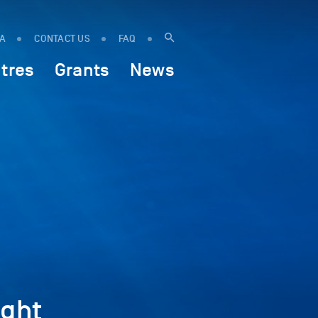
IA
CONTACT US
FAQ
tres
Grants
News
ght