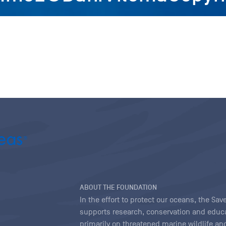
ABOUT THE FOUNDATION
In the effort to protect our oceans, the S
supports research, conservation and educa
primarily on threatened marine wildlife and