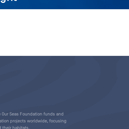
ave Our Seas Foundation funds and
tion projects worldwide, focusing
 their habitats.