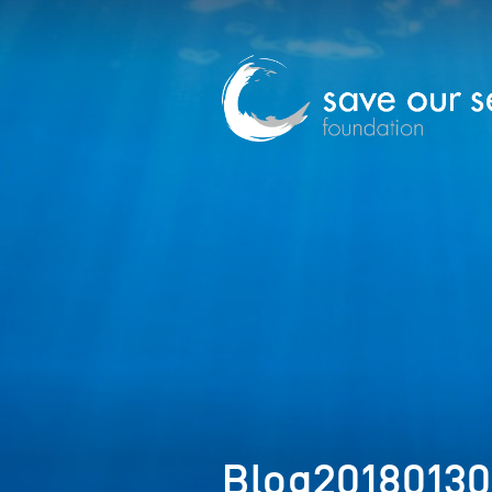
Blog2018013