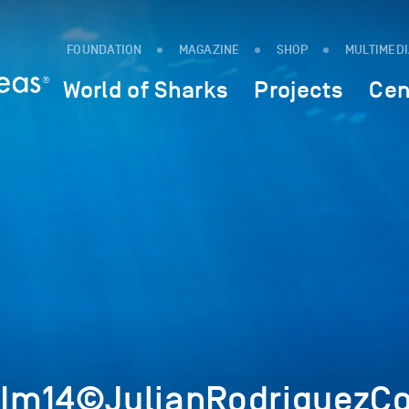
FOUNDATION
MAGAZINE
SHOP
MULTIMED
World of Sharks
Projects
Cen
Im14©JulianRodriguezCo