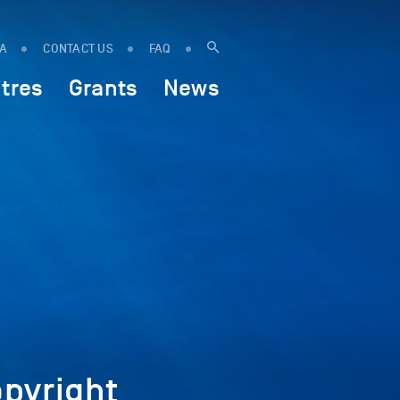
IA
CONTACT US
FAQ
tres
Grants
News
pyright