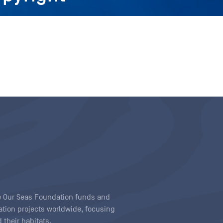
ave Our Seas Foundation funds and
tion projects worldwide, focusing
 their habitats.