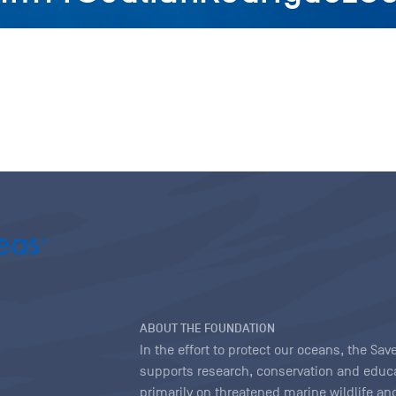
ABOUT THE FOUNDATION
In the effort to protect our oceans, the S
supports research, conservation and educa
primarily on threatened marine wildlife and