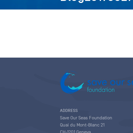
ADDRESS
Save Our Seas Foundation
Quai du Mont-Blanc 21
CH-1201 Geneva