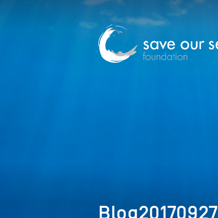
Blog20170927