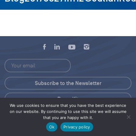
Press Kit
We use cookies to ensure that you have the best experience
on our website. By continuing to use this site we will assume
© 2026 Save Our Seas Foundation
that you are happy with it.
Ok
Privacy policy
Share this selection
Tweet