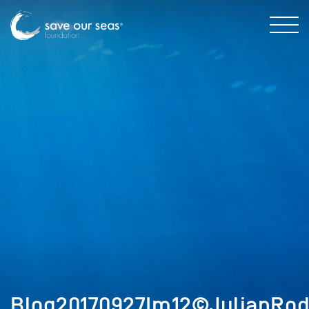
Blog20170927Im12©JulianRod