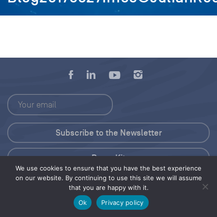
Press Kit
We use cookies to ensure that you have the best experience
on our website. By continuing to use this site we will assume
© 2026 Save Our Seas Foundation
that you are happy with it.
Ok
Privacy policy
Share this selection
Tweet