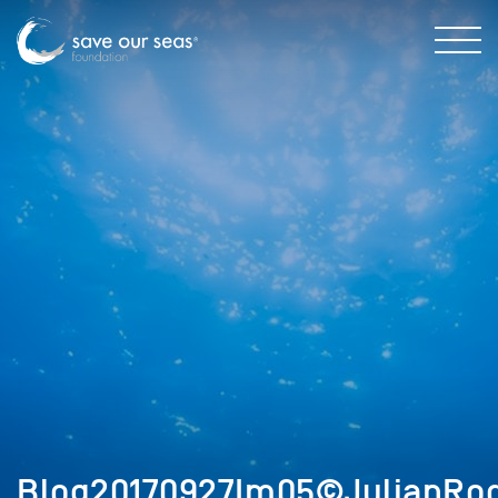
Blog20170927Im05©JulianRod