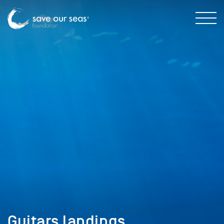
Guitars landings