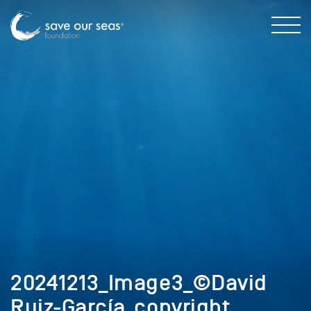
20241213_Image3_©David
Ruiz-García_copyright