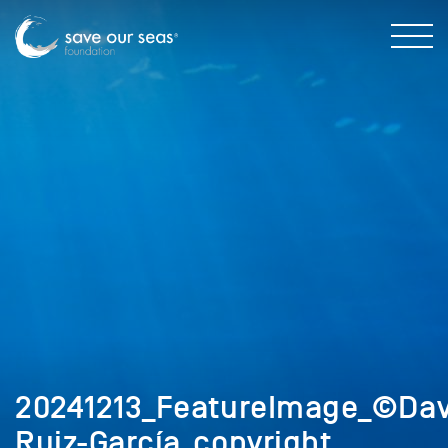
20241213_FeatureImage_©Dav
Ruiz-García_copyright