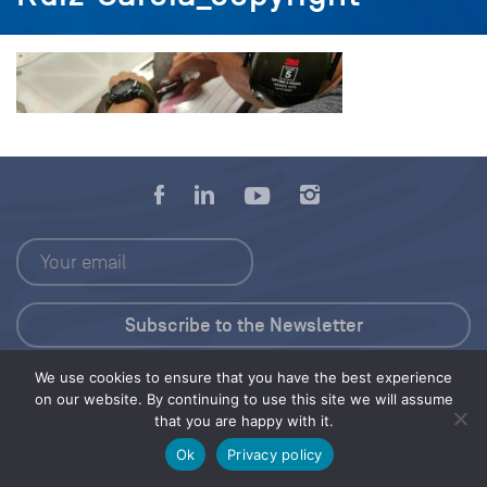
We use cookies to ensure that you have the best experience
Press Kit
on our website. By continuing to use this site we will assume
that you are happy with it.
© 2026 Save Our Seas Foundation
Ok
Privacy policy