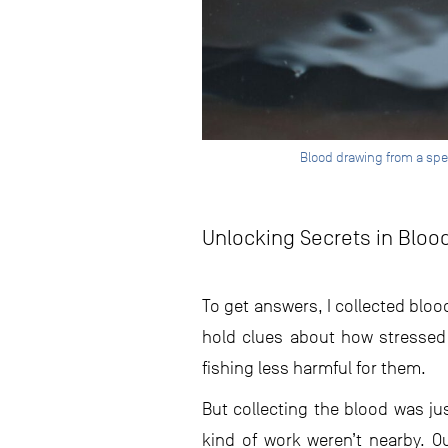
Blood drawing from a sp
Unlocking Secrets in Bloo
To get answers, I collected bloo
hold clues about how stressed
fishing less harmful for them.
But collecting the blood was ju
kind of work weren’t nearby. O