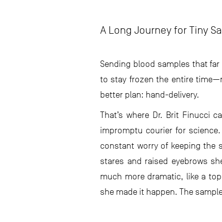
A Long Journey for Tiny S
Sending blood samples that far 
to stay frozen the entire time
better plan: hand-delivery.
That’s where Dr. Brit Finucci 
impromptu courier for science.
constant worry of keeping the s
stares and raised eyebrows sh
much more dramatic, like a top-
she made it happen. The samples 