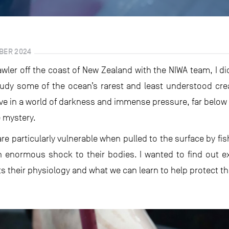
MBER 2024
rawler off the coast of New Zealand with the NIWA team, I d
tudy some of the ocean’s rarest and least understood cr
ve in a world of darkness and immense pressure, far below 
e mystery.
are particularly vulnerable when pulled to the surface by f
 enormous shock to their bodies. I wanted to find out e
 their physiology and what we can learn to help protect t