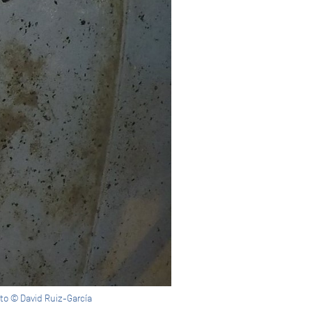
to © David Ruiz-García