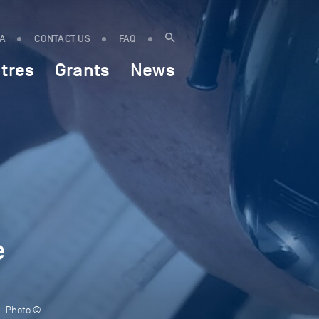
IA
CONTACT US
FAQ
tres
Grants
News
e
d. Photo ©