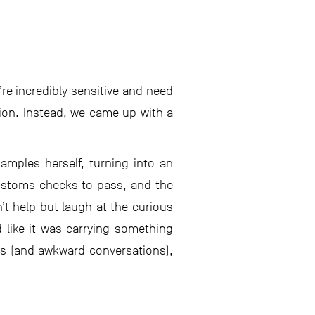
re incredibly sensitive and need
ion. Instead, we came up with a
amples herself, turning into an
customs checks to pass, and the
’t help but laugh at the curious
like it was carrying something
les (and awkward conversations),