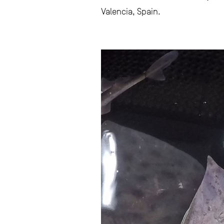
Valencia, Spain.