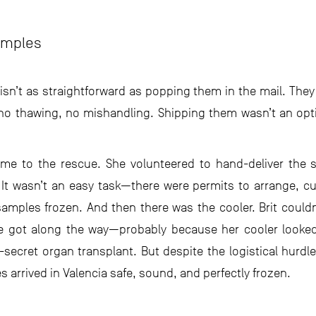
amples
isn’t as straightforward as popping them in the mail. They’
—no thawing, no mishandling. Shipping them wasn’t an opt
came to the rescue. She volunteered to hand-deliver the s
 It wasn’t an easy task—there were permits to arrange, 
amples frozen. And then there was the cooler. Brit couldn
e got along the way—probably because her cooler looked 
secret organ transplant. But despite the logistical hurd
arrived in Valencia safe, sound, and perfectly frozen.