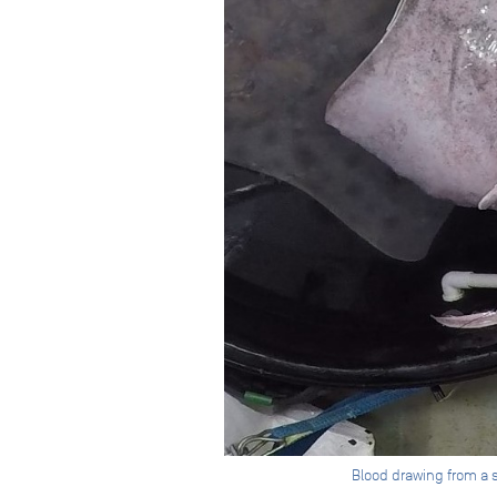
Blood drawing from a 