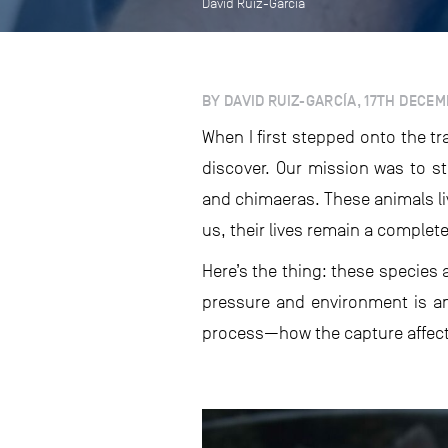
David Ruiz-García
BY DAVID RUIZ-GARCÍA, 17TH DECE
When I first stepped onto the t
discover. Our mission was to s
and chimaeras. These animals li
us, their lives remain a complet
Here’s the thing: these species 
pressure and environment is an
process—how the capture affects