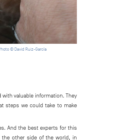
hoto © David Ruiz-García
d with valuable information. They
at steps we could take to make
s. And the best experts for this
the other side of the world, in