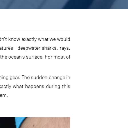
idn’t know exactly what we would
eatures—deepwater sharks, rays,
the ocean’s surface. For most of
ishing gear. The sudden change in
xactly what happens during this
hem.