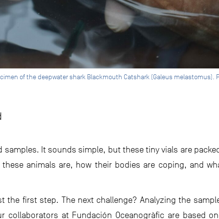
ecimen of the deepwater shark Blackmouth Catshark (Galeus melastomus). P
d
d samples. It sounds simple, but these tiny vials are packe
 these animals are, how their bodies are coping, and wh
st the first step. The next challenge? Analyzing the sample
ur collaborators at Fundación Oceanogràfic are based on 