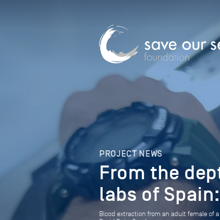
PROJECT NEWS
From the dep
labs of Spain
Blood extraction from an adult female of