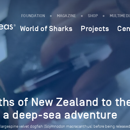
FOUNDATION
MAGAZINE
SHOP
MULTIMED
World of Sharks
Projects
Cen
ths of New Zealand to th
: a deep-sea adventure
 a largespine velvet dogfish (Scymnodon macracanthus) before being release