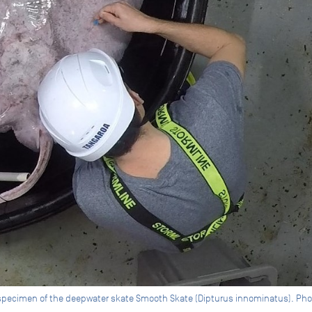
specimen of the deepwater skate Smooth Skate (Dipturus innominatus). Pho