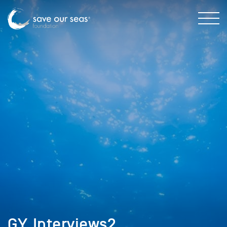
GY_Interviews2