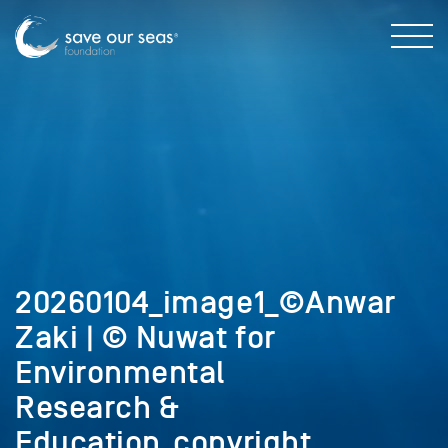
20260104_image1_©Anwar
Zaki | © Nuwat for
Environmental
Research &
Education_copyright