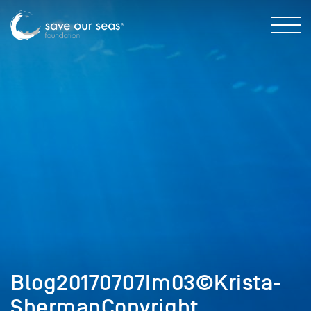
Blog20170707Im03©Krista-
ShermanCopyright