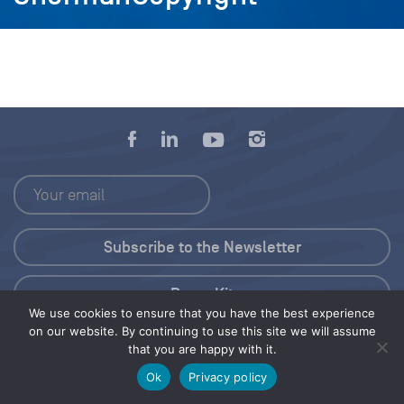
Press Kit
We use cookies to ensure that you have the best experience
on our website. By continuing to use this site we will assume
© 2026 Save Our Seas Foundation
that you are happy with it.
Ok
Privacy policy
Share this selection
Tweet