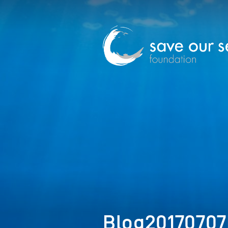
Blog2017070