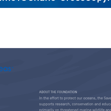
ABOUT THE FOUNDATION
In the effort to protect our oceans, the S
supports research, conservation and educa
primarily on threatened marine wildlife and