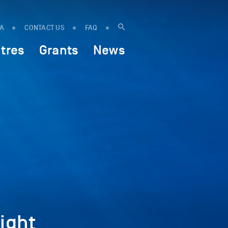
IA
CONTACT US
FAQ
tres
Grants
News
ight