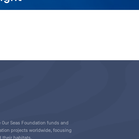
ave Our Seas Foundation funds and
tion projects worldwide, focusing
 their habitats.