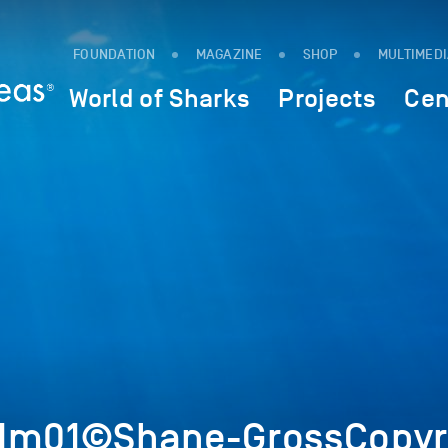
FOUNDATION
MAGAZINE
SHOP
MULTIMED
World of Sharks
Projects
Cen
7Im01©Shane-GrossCopyr