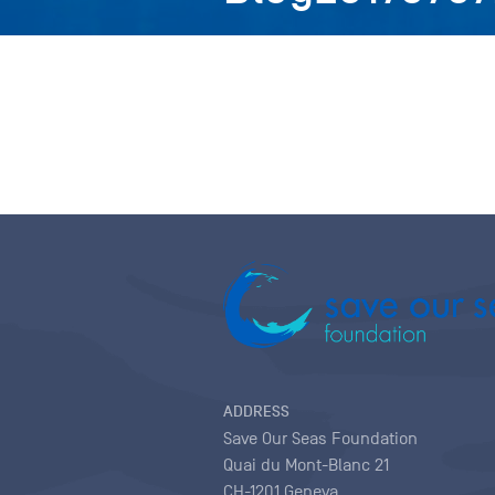
ADDRESS
Save Our Seas Foundation
Quai du Mont-Blanc 21
CH-1201 Geneva