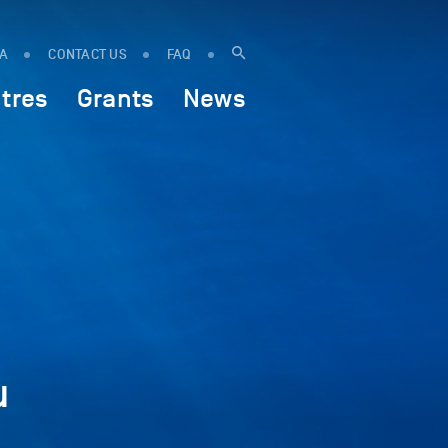
IA
CONTACT US
FAQ
tres
Grants
News
u