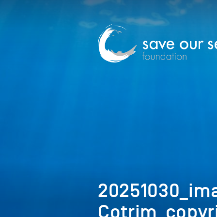
20251030_im
Cotrim_copyr