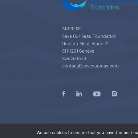
ADDRESS
Save Our Seas Foundation
Quai du Mont-Blanc 21
CH-1201 Geneva
Switzerland
contact@saveourseas.com
Privacy policy
|
Terms of use conditions
|
We use cookies to ensure that you have the best exp