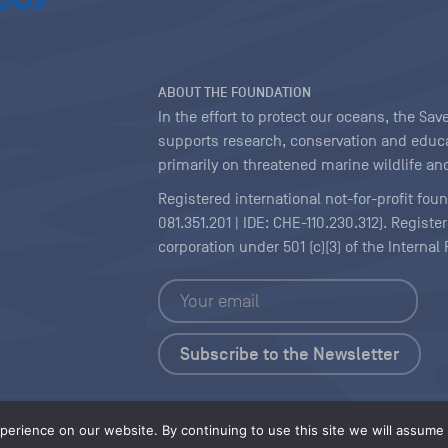
ABOUT THE FOUNDATION
In the effort to protect our oceans, the S
supports research, conservation and educa
primarily on threatened marine wildlife and
Registered international not-for-profit fou
081.351.201 | IDE: CHE-110.230.312). Regist
corporation under 501 (c)(3) of the Interna
Copyright
|
Content Licensing
erience on our website. By continuing to use this site we will assume t