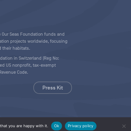
ave Our Seas Foundation funds and
tion projects worldwide, focusing
 their habitats.
ndation in Switzerland (Reg No:
ered US nonprofit, tax-exempt
l Revenue Code.
Press Kit
hat you are happy with it.
Ok
Privacy policy