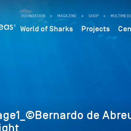
FOUNDATION
MAGAZINE
SHOP
MULTIMED
World of Sharks
Projects
Cen
age1_©Bernardo de Abre
ight