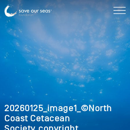
20260125_image1_©North
Coast Cetacean
Society_copyright