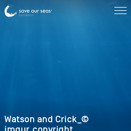
Watson and Crick_©
imgur_copyright